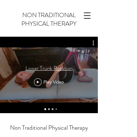
NON TRADITIONAL
PHYSICAL THERAPY
Lower Trunk Rotation
Play Video
Non Traditional Physical Therapy